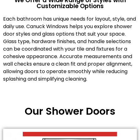
We Offer a Wide Range of Styles with
Customizable Options
Each bathroom has unique needs for layout, style, and
daily use. Canuck Windows helps you explore shower
door styles and glass options that suit your space.
Glass type, hardware finishes, and handle selections
can be coordinated with your tile and fixtures for a
cohesive appearance. Accurate measurements and
wall checks ensure a clean fit and proper alignment,
allowing doors to operate smoothly while reducing
splashing and simplifying cleaning.
Our Shower Doors