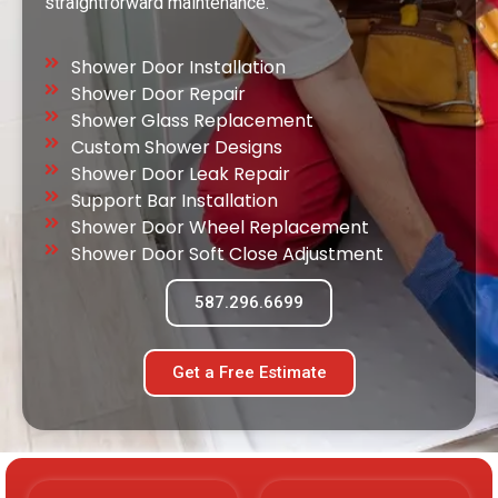
straightforward maintenance.
Shower Door Installation
Shower Door Repair
Shower Glass Replacement
Custom Shower Designs
Shower Door Leak Repair
Support Bar Installation
Shower Door Wheel Replacement
Shower Door Soft Close Adjustment
587.296.6699
Get a Free Estimate