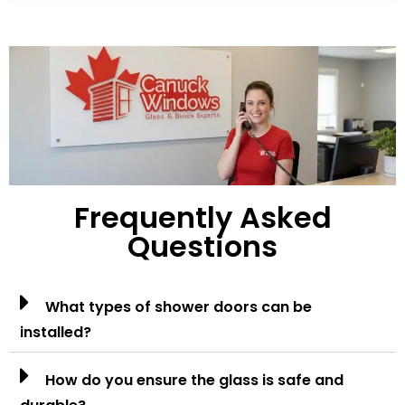
Frequently Asked
Questions
What types of shower doors can be
installed?
How do you ensure the glass is safe and