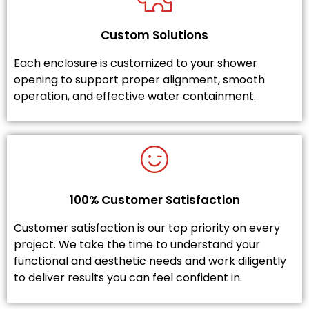
Custom Solutions
Each enclosure is customized to your shower
opening to support proper alignment, smooth
operation, and effective water containment.
100% Customer Satisfaction
Customer satisfaction is our top priority on every
project. We take the time to understand your
functional and aesthetic needs and work diligently
to deliver results you can feel confident in.