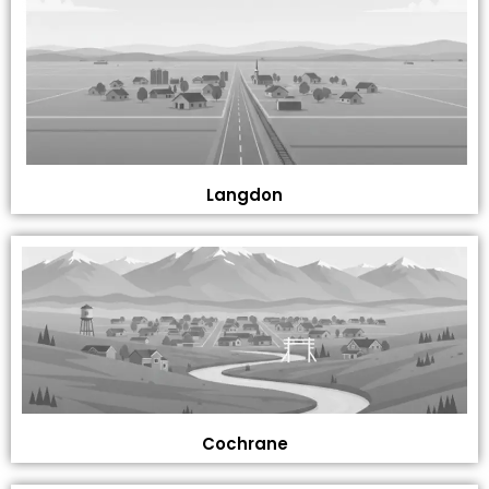
Langdon
Cochrane