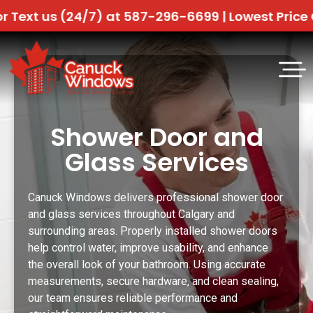
(24/7) at 587-296-6699 |
Lowest Price Guaranteed
Shower Door and
Glass Services
Canuck Windows delivers professional shower door
and glass services throughout Calgary and
surrounding areas. Properly installed shower doors
help control water, improve usability, and enhance
the overall look of your bathroom. Using accurate
measurements, secure hardware, and clean sealing,
our team ensures reliable performance and