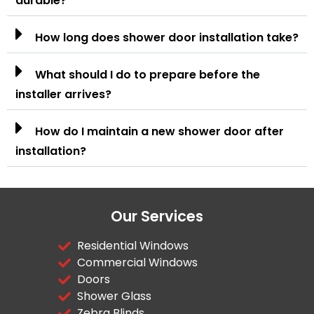
durable?
How long does shower door installation take?
What should I do to prepare before the
installer arrives?
How do I maintain a new shower door after
installation?
Our Services
Residential Windows
Commercial Windows
Doors
Shower Glass
Zebra Blinds