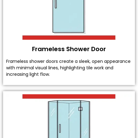
Frameless Shower Door
Frameless shower doors create a sleek, open appearance
with minimal visual lines, highlighting tile work and
increasing light flow.