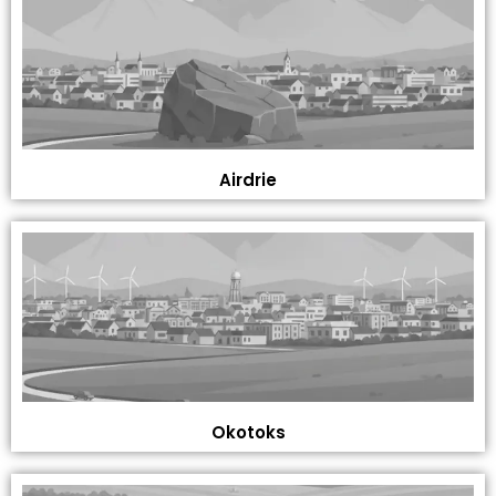
Airdrie
Okotoks