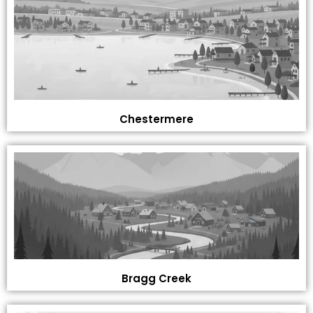
Chestermere
Bragg Creek