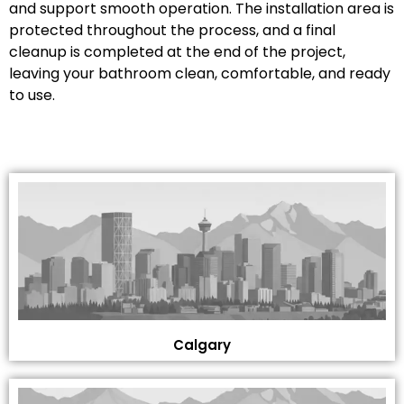
and support smooth operation. The installation area is
protected throughout the process, and a final
cleanup is completed at the end of the project,
leaving your bathroom clean, comfortable, and ready
to use.
Calgary