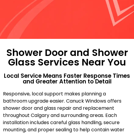
Shower Door and Shower
Glass Services Near You
Local Service Means Faster Response Times
and Greater Attention to Detail
Responsive, local support makes planning a
bathroom upgrade easier. Canuck Windows offers
shower door and glass repair and replacement
throughout Calgary and surrounding areas. Each
installation includes careful glass handling, secure
mounting, and proper sealing to help contain water