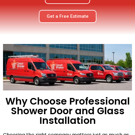
Get a Free Estimate
Why Choose Professional
Shower Door and Glass
Installation
Choosing the right company matters just as much as