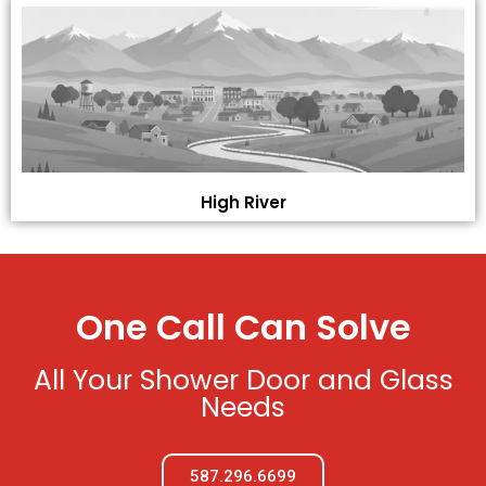
High River
One Call Can Solve
All Your Shower Door and Glass
Needs
587.296.6699