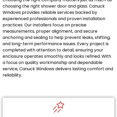
choosing the right shower door and glass. Canuck
Windows provides reliable services backed by
experienced professionals and proven installation
practices. Our installers focus on precise
measurements, proper alignment, and secure
anchoring and sealing to help prevent leaks, shifting,
and long-term performance issues. Every project is
completed with attention to detail, ensuring your
enclosure operates smoothly and looks refined. With
a focus on quality workmanship and dependable
service, Canuck Windows delivers lasting comfort and
reliability.