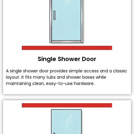
Single Shower Door
A single shower door provides simple access and a classic
layout. It fits many tubs and shower bases while
maintaining clean, easy-to-use hardware.