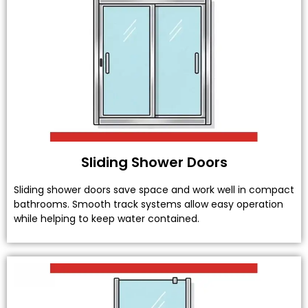
Sliding Shower Doors
Sliding shower doors save space and work well in compact
bathrooms. Smooth track systems allow easy operation
while helping to keep water contained.