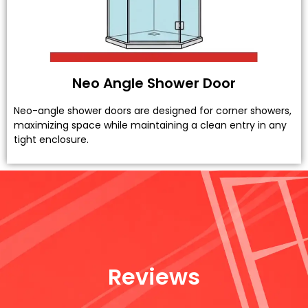
Neo Angle Shower Door
Neo-angle shower doors are designed for corner showers,
maximizing space while maintaining a clean entry in any
tight enclosure.
Reviews