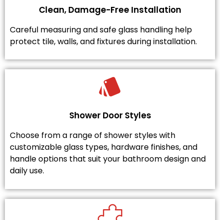
Clean, Damage-Free Installation
Careful measuring and safe glass handling help
protect tile, walls, and fixtures during installation.
Shower Door Styles
Choose from a range of shower styles with
customizable glass types, hardware finishes, and
handle options that suit your bathroom design and
daily use.