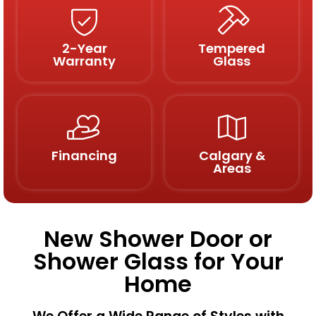
2-Year
Tempered
Warranty
Glass
Financing
Calgary &
Areas
New Shower Door or
Shower Glass for Your
Home