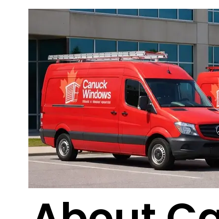
About C