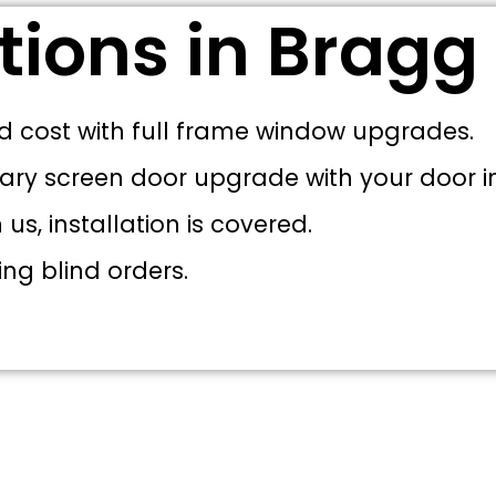
tions in Bragg
d cost with full frame window upgrades.
ary screen door upgrade with your door in
s, installation is covered.
ing blind orders.