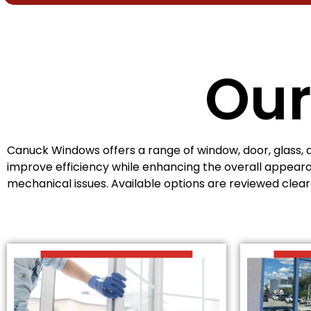
Our
Canuck Windows offers a range of window, door, glass, 
improve efficiency while enhancing the overall appeara
mechanical issues. Available options are reviewed clea