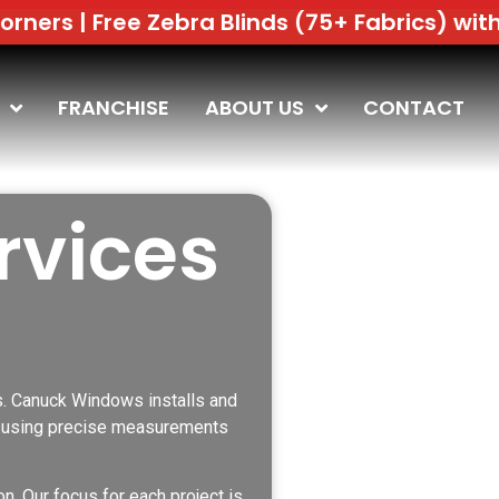
Zebra Blinds (75+ Fabrics) with Window Rep
FRANCHISE
ABOUT US
CONTACT
rvices
s. Canuck Windows installs and
gs using precise measurements
n. Our focus for each project is