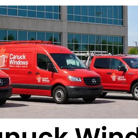
anuck Win