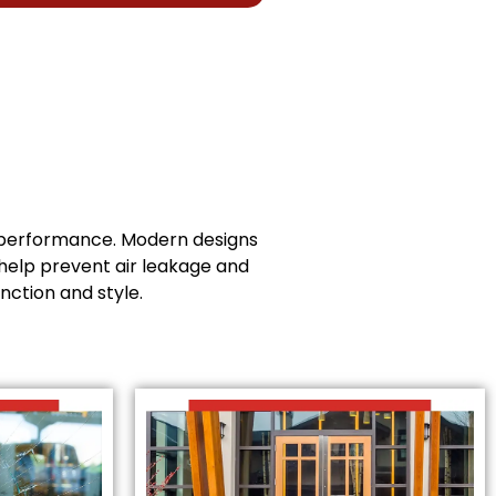
t performance. Modern designs
help prevent air leakage and
nction and style.