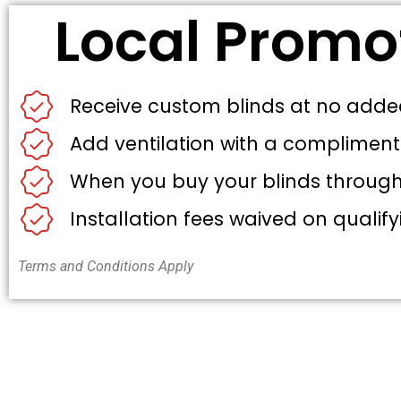
Local Promo
Receive custom blinds at no adde
Add ventilation with a compliment
When you buy your blinds through u
Installation fees waived on qualify
Terms and Conditions Apply