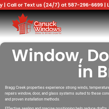
 us (24/7) at 587-296-6699 |
Lowest Price G
Window, Doo
in 
Bragg Creek properties experience strong winds, temperature
repairs window, door, and glass systems suited to these cond
and proven installation methods.
Effective sealing and precise positioning help reduce drafts, 