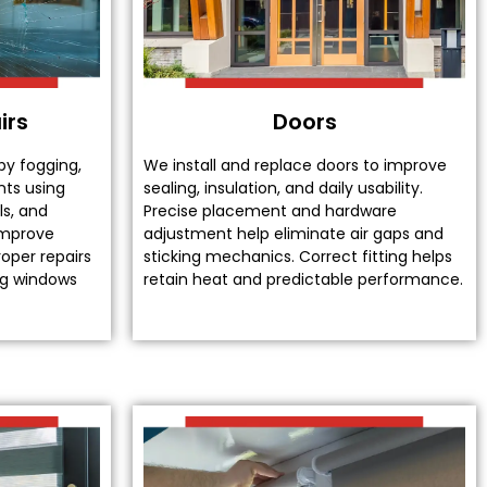
irs
Doors
by fogging,
We install and replace doors to improve
nts using
sealing, insulation, and daily usability.
ls, and
Precise placement and hardware
improve
adjustment help eliminate air gaps and
oper repairs
sticking mechanics. Correct fitting helps
ing windows
retain heat and predictable performance.