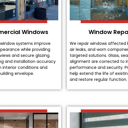
ercial Windows
Window Repa
window systems improve
We repair windows affected 
ppearance while providing
air leaks, and worn compone
 views and secure glazing.
targeted solutions. Glass, sea
ng and installation accuracy
alignment are corrected to 
 interior conditions and
performance and security. Pr
uilding envelope.
help extend the life of exist
and restore regular function.