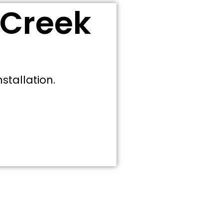
 Creek
stallation.