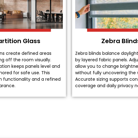
artition Glass
Zebra Blind
ons create defined areas
Zebra blinds balance dayligh
ng off the room visually.
by layered fabric panels. Ad
lation keeps panels level and
allow you to change brightne
ored for safe use. This
without fully uncovering the
 functionality and a refined
Accurate sizing supports con
earance.
coverage and daily privacy n