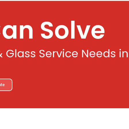
Can Solve
& Glass Service Needs i
ate