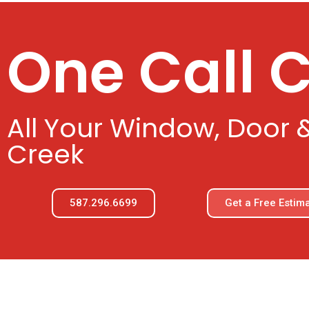
One Call 
All Your Window, Door 
Creek
587.296.6699
Get a Free Estim