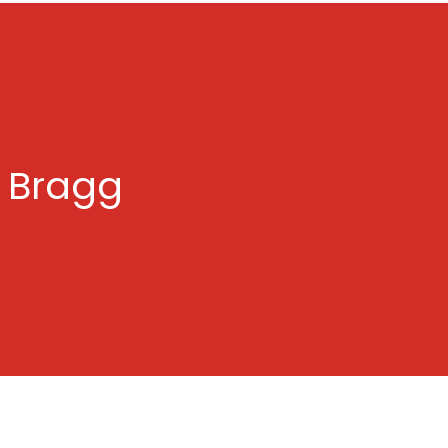
n Bragg