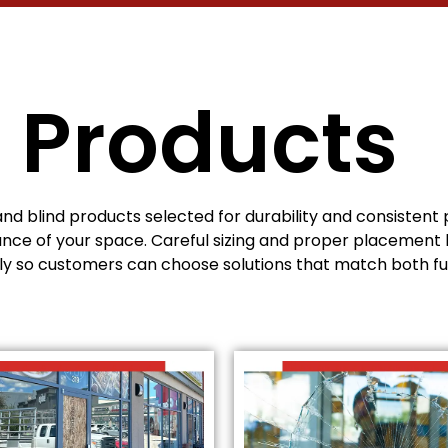
 Products
and blind products selected for durability and consisten
nce of your space. Careful sizing and proper placement 
rly so customers can choose solutions that match both fu