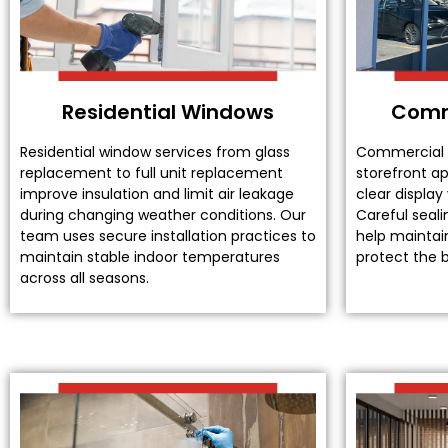
Residential Windows
Comm
Residential window services from glass
Commercial 
replacement to full unit replacement
storefront a
improve insulation and limit air leakage
clear display
during changing weather conditions. Our
Careful seali
team uses secure installation practices to
help maintain
maintain stable indoor temperatures
protect the b
across all seasons.