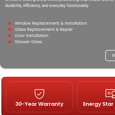
durability, efficiency, and everyday functionality.
Window Replacement & Installation
Glass Replacement & Repair
Door Installation
Shower Glass
5
30-Year Warranty
Energy Star 