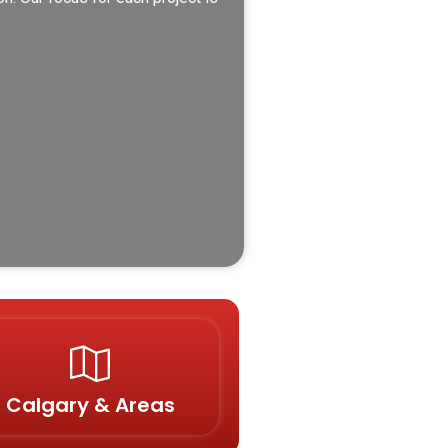
Calgary & Areas