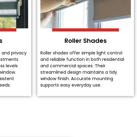
s
Roller Shades
t and privacy
Roller shades offer simple light control
justments
and reliable function in both residential
ss levels
and commercial spaces. Their
 window.
streamlined design maintains a tidy
sistent
window finish. Accurate mounting
eeds.
supports easy everyday use.