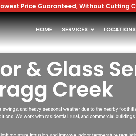
uaranteed, Without Cutting Corners | Free 
HOME
SERVICES
LOCATIONS
r & Glass Se
Bragg Creek
 swings, and heavy seasonal weather due to the nearby foothill
itions. We work with residential, rural, and commercial buildin
limit moisture intrusion, and improve indoor temperature regulatio