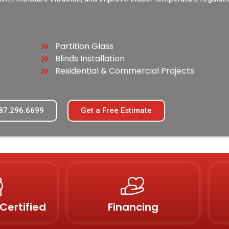
Partition Glass
Blinds Installation
Residential & Commercial Projects
87.296.6699
Get a Free Estimate
Certified
Financing