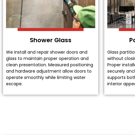
Shower Glass
P
We install and repair shower doors and
Glass partiti
glass to maintain proper operation and
without closi
clean presentation. Measured positioning
Proper instal
and hardware adjustment allow doors to
securely anch
operate smoothly while limiting water
supports both
escape.
interior app