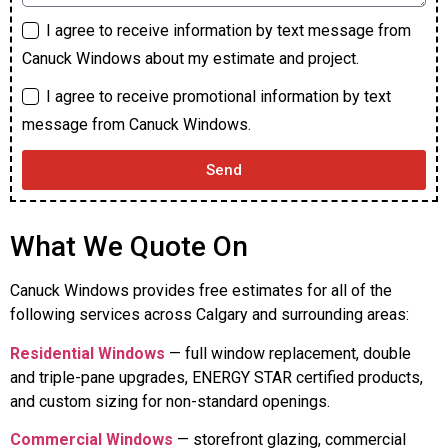
I agree to receive information by text message from
Canuck Windows about my estimate and project.
I agree to receive promotional information by text
message from Canuck Windows.
Send
What We Quote On
Canuck Windows provides free estimates for all of the
following services across Calgary and surrounding areas:
Residential Windows
— full window replacement, double
and triple-pane upgrades, ENERGY STAR certified products,
and custom sizing for non-standard openings.
Commercial Windows
— storefront glazing, commercial