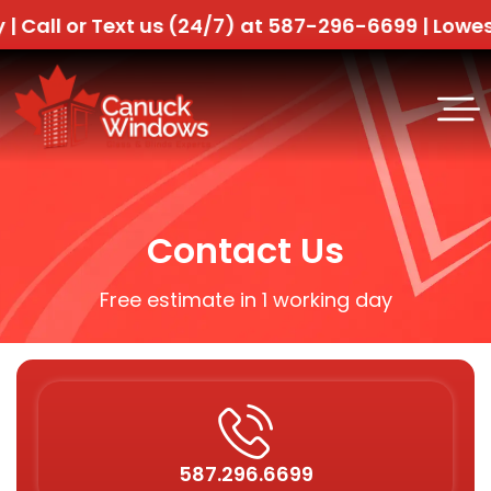
ll or Text us (24/7) at 587-296-6699 |
Lowest Pr
Contact Us
Free estimate in 1 working day
587.296.6699