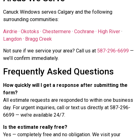
Canuck Windows serves Calgary and the following
surrounding communities:
Airdrie
·
Okotoks
·
Chestermere
·
Cochrane
·
High River
·
Langdon
·
Bragg Creek
Not sure if we service your area? Call us at
587-296-6699
—
we’ll confirm immediately.
Frequently Asked Questions
How quickly will I get a response after submitting the
form?
All estimate requests are responded to within one business
day. For urgent inquiries, call or text us directly at 587-296-
6699 — we’re available 24/7.
Is the estimate really free?
Yes — completely free and no obligation. We visit your