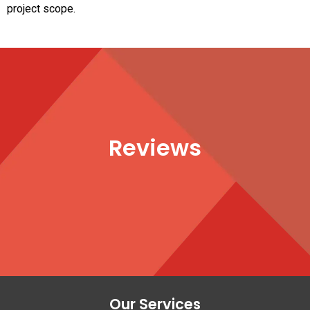
project scope.
Reviews
Our Services