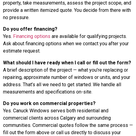
property, take measurements, assess the project scope, and
provide a written itemized quote. You decide from there with
no pressure.
Do you offer financing?
Yes.
Financing options
are available for qualifying projects.
Ask about financing options when we contact you after your
estimate request.
What should I have ready when I call or fill out the form?
A brief description of the project — what you’re replacing or
repairing, approximate number of windows or units, and your
address. That’s all we need to get started. We handle all
measurements and specifications on-site.
Do you work on commercial properties?
Yes. Canuck Windows serves both residential and
commercial clients across Calgary and surrounding
communities. Commercial quotes follow the same process —
fill out the form above or call us directly to discuss your