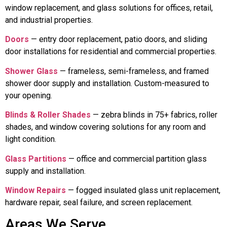
window replacement, and glass solutions for offices, retail,
and industrial properties.
Doors
— entry door replacement, patio doors, and sliding
door installations for residential and commercial properties.
Shower Glass
— frameless, semi-frameless, and framed
shower door supply and installation. Custom-measured to
your opening.
Blinds & Roller Shades
— zebra blinds in 75+ fabrics, roller
shades, and window covering solutions for any room and
light condition.
Glass Partitions
— office and commercial partition glass
supply and installation.
Window Repairs
— fogged insulated glass unit replacement,
hardware repair, seal failure, and screen replacement.
Areas We Serve