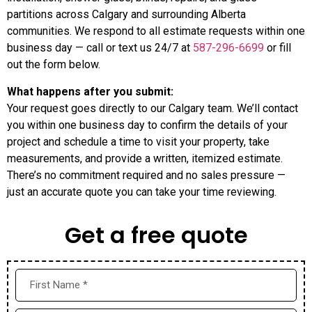
partitions across Calgary and surrounding Alberta
communities. We respond to all estimate requests within one
business day — call or text us 24/7 at
587-296-6699
or fill
out the form below.
What happens after you submit:
Your request goes directly to our Calgary team. We’ll contact
you within one business day to confirm the details of your
project and schedule a time to visit your property, take
measurements, and provide a written, itemized estimate.
There’s no commitment required and no sales pressure —
just an accurate quote you can take your time reviewing.
Get a free quote