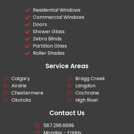
Residential Windows
Commercial Windows
Doors
Shower Glass
Zebra Blinds
Partition Glass
Roller Shades
Service Areas
Calgary
Bragg Creek
Airdrie
Langdon
Chestermere
Cochrane
Okotoks
High River
Contact Us
587.296.6699
Monday - Friday