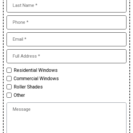
Residential Windows
Commercial Windows
Roller Shades
Other