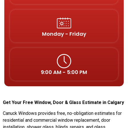
Monday - Friday
9:00 AM - 5:00 PM
Get Your Free Window, Door & Glass Estimate in Calgary
Canuck Windows provides free, no-obligation estimates for
residential and commercial window replacement, door
installation, shower glass, blinds, repairs, and glass